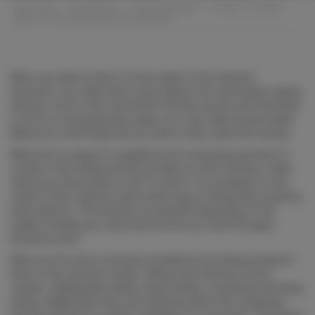
BMC CARS
>
NEWSROOM
>
UNCATEGORIZED
>
THINGS TO LEARN
ABOUT TERM PAPER WRITING SERVICES
When you wish to think of a term paper to the research
document, you might want to get support from word paper writing
services. A lot of men and women find this service very beneficial
in terms of composing their paper as it may make the job easier.
Below are a few things that you want to learn about the service.
What kind of
support is supplied by the composing services? A
number of the writing services provide you their solutions, while
others are hiring others to do it on them. It is contingent on the
needs of their customer about which type of writing they would be
best suited for. The services are awarded depending on the
quality of writing you need and the time you need the paper
should be done.
What are the sorts of services provided by the writing solutions?
Some of the services include, editing and archiving, format
creation, bibliography writing, essay writing, composing and thesis
writing. Additionally, there are instances where the composing