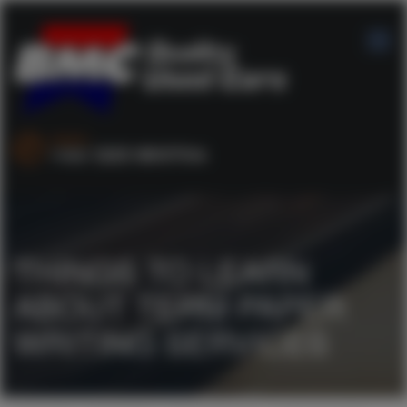
SALES :
+44 1253 890704
THINGS TO LEARN
ABOUT TERM PAPER
WRITING SERVICES