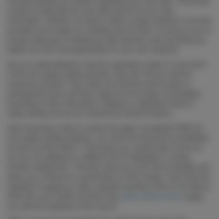
services will give you advice regarding your own topic. This would
consist of topics like the very best source for your own
information, whether it is best to utilize a study method or one that
provides more scope for creativity and so forth. It’s all up to you to
choose what type of writing you will need the most and what you
believe are the most appropriate for your own research.
Are you really allowed to edit the expression paper? In the event
of the term paper writing services, they don’t let you edit the
record by yourself. They make sure that the work is given a
professional touch and they make sure the essay is completed
according to their instructions. Editing is a significant facet of
essay writing and can be required by several authors.
How long does it take to receive the paper completed? With the
term paper writing solutions, you have the document immediately
as soon as they finish it. This saves you a great deal of time as
you are not waiting for a different bit of newspaper or doing
another assignment. This also saves you from lots of hassles and
gives you a chance to concentrate on other things. They have the
capacity to supply you with a specific quantity of time to be able to
think from your article and then they
essay writers online
supply
you with the duplicate of the record.