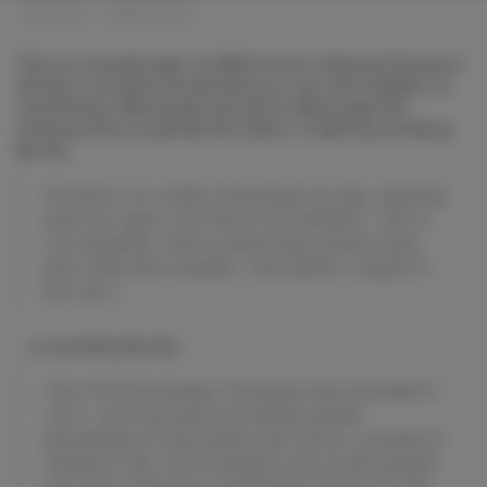
BMC CARS
>
SAMPLE PAGE
This is an example page. It’s different from a blog post because it
will stay in one place and will show up in your site navigation (in
most themes). Most people start with an About page that
introduces them to potential site visitors. It might say something
like this:
Hi there! I’m a bike messenger by day, aspiring
actor by night, and this is my website. I live in
Los Angeles, have a great dog named Jack,
and I like piña coladas. (And gettin’ caught in
the rain.)
…or something like this:
The XYZ Doohickey Company was founded in
1971, and has been providing quality
doohickeys to the public ever since. Located in
Gotham City, XYZ employs over 2,000 people
and does all kinds of awesome things for the