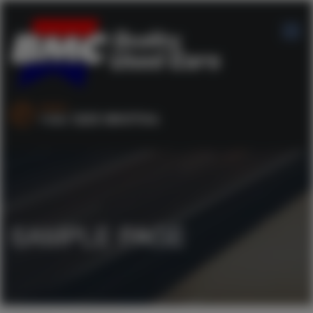
SALES :
+44 1253 890704
SAMPLE PAGE