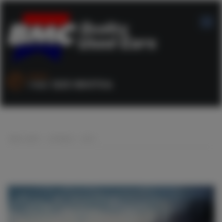
SALES :
+44 1253 890704
BMC CARS
>
LISTINGS
>
CR-V