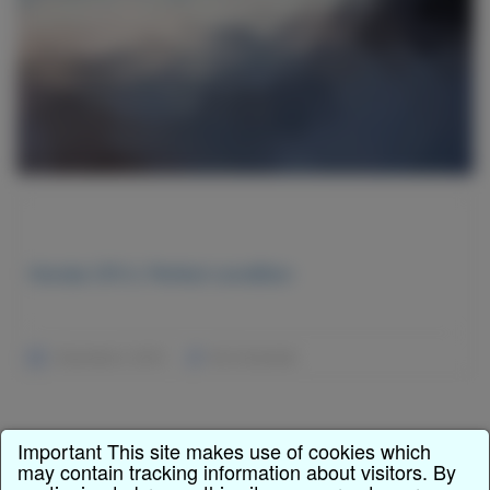
Honda CR-V, Perfect condition
December 2, 2015
No Comments
Important This site makes use of cookies which
may contain tracking information about visitors. By