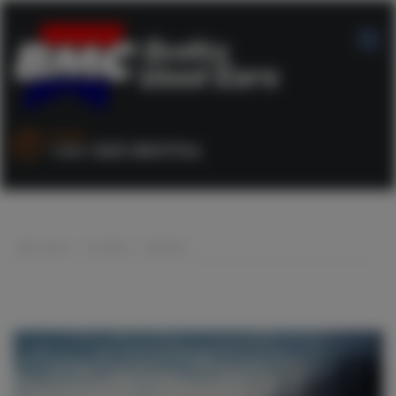
SALES :
+44 1253 890704
BMC CARS
>
LISTINGS
>
BROWN