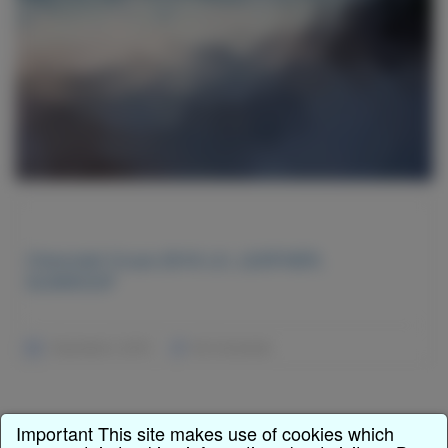
Chevrolet Cruze 2016 LX, LEATHER,
SUNROOF
December 2, 2015
No Comments
Important This site makes use of cookies which