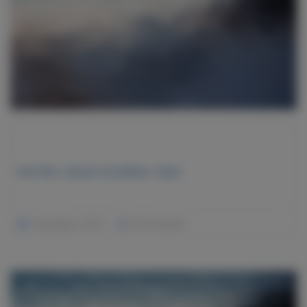
Kia Rio, Good Condition, Navi
December 2, 2015
No Comments