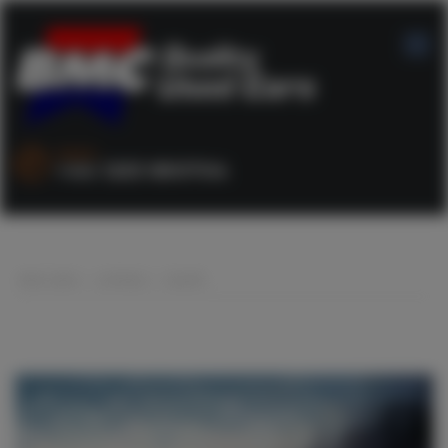
SALES :
+44 1253 890704
BMC CARS
>
LISTINGS
>
COUPE