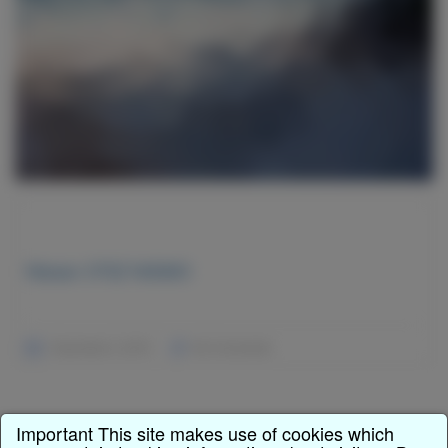
Nissan 370Z NISMO
December 2, 2015
No Comments
Important This site makes use of cookies which