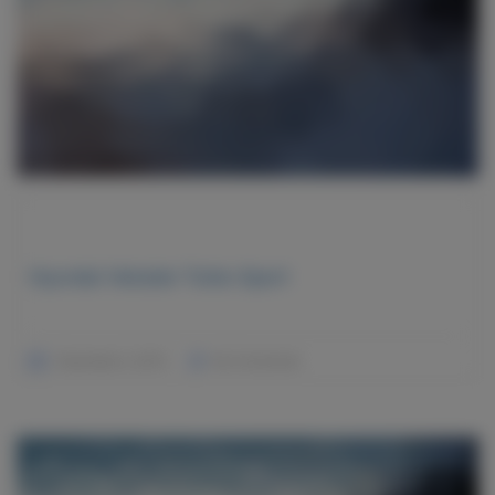
Hyundai Veloster Turbo Sport
December 2, 2015
No Comments